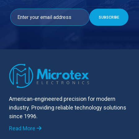
American-engineered precision for modern
industry. Providing reliable technology solutions
since 1996.
Read More