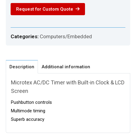
Module
Request for Custom Quote
quantity
Categories:
Computers/Embedded
Description
Additional information
Microtex AC/DC Timer with Built-in Clock & LCD
Screen
Pushbutton controls
Multimode timing
Superb accuracy