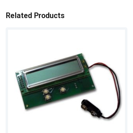
Related Products