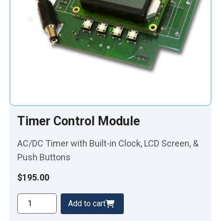
Timer Control Module
AC/DC Timer with Built-in Clock, LCD Screen, &
Push Buttons
$
195.00
Timer
Add to cart
Control