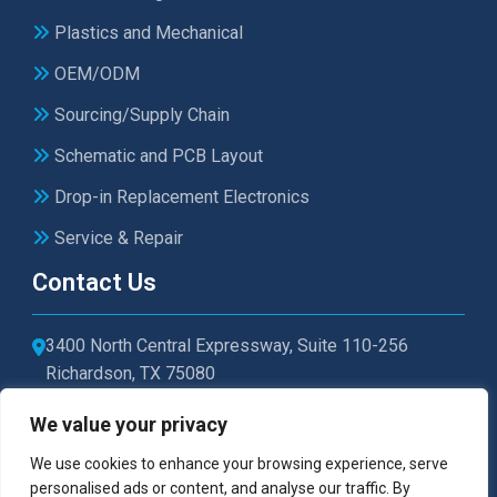
Plastics and Mechanical
OEM/ODM
Sourcing/Supply Chain
Schematic and PCB Layout
Drop-in Replacement Electronics
Service & Repair
Contact Us
3400 North Central Expressway, Suite 110-256
Richardson, TX 75080
sales@microtexelectronics.com
We value your privacy
972-479-1011
We use cookies to enhance your browsing experience, serve
personalised ads or content, and analyse our traffic. By