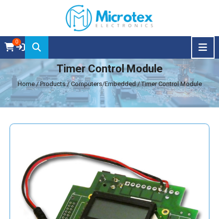
0
Timer Control Module
Home
/ Products / Computers/Embedded / Timer Control Module