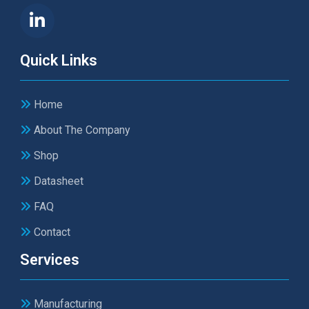
Quick Links
Home
About The Company
Shop
Datasheet
FAQ
Contact
Services
Manufacturing