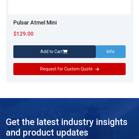
Pulsar Atmel Mini
$
129.00
Add to Cart
Info
Request for Custom Quote
Get the latest industry insights
and product updates