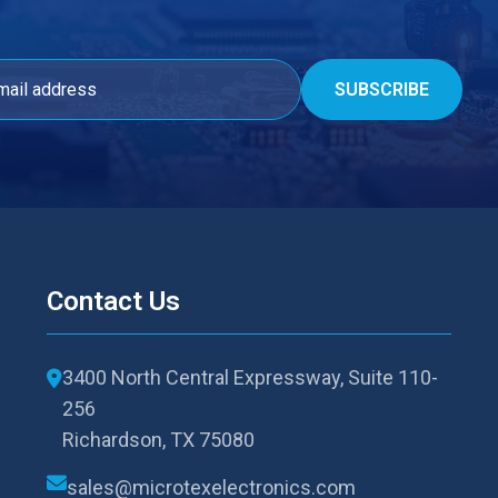
Contact Us
3400 North Central Expressway, Suite 110-
256
Richardson, TX 75080
sales@microtexelectronics.com