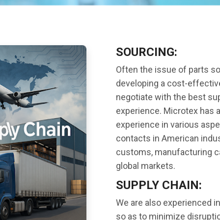
SOURCING:
Often the issue of parts s
developing a cost-effective
negotiate with the best sup
experience. Microtex has a
experience in various aspec
contacts in American indus
customs, manufacturing cap
global markets.
SUPPLY CHAIN:
We are also experienced in
so as to minimize disrupt