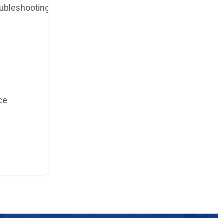
ubleshooting
ce