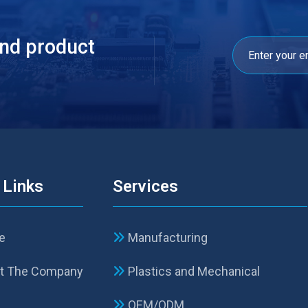
and product
 Links
Services
e
Manufacturing
t The Company
Plastics and Mechanical
p
OEM/ODM