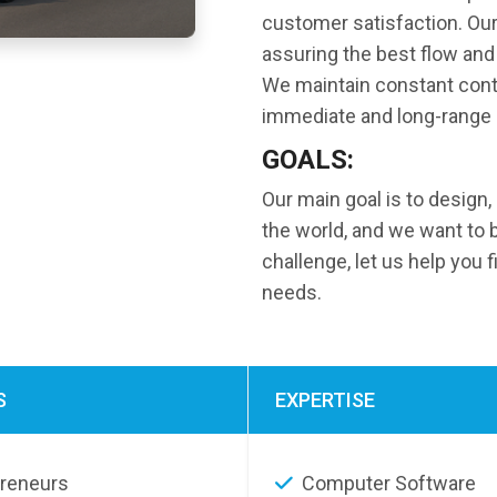
customer satisfaction. Our 
assuring the best flow and 
We maintain constant cont
immediate and long-range 
GOALS:
Our main goal is to design,
the world, and we want to 
challenge, let us help you 
needs.
S
EXPERTISE
preneurs
Computer Software