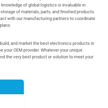
knowledge of global logistics is invaluable in
storage of materials, parts, and finished products.
act with our manufacturing partners to coordinate
plans.
 build, and market the best electronics products in
be your OEM provider. Whatever your unique
find the very best product or solution to meet your