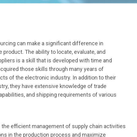
ourcing can make a significant difference in
 product. The ability to locate, evaluate, and
pliers is a skill that is developed with time and
cquired those skills through many years of
ts of the electronic industry. In addition to their
try, they have extensive knowledge of trade
abilities, and shipping requirements of various
 the efficient management of supply chain activities
ions in the production process and maximize