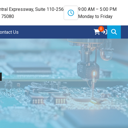
tral Expressway, Suite 110-256
9:00 AM – 5:00 PM
X 75080
Monday to Friday
0
ontact Us
N