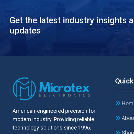
Get the latest industry insights 
updates
Quick
Hom
American-engineered precision for
Abou
modern industry. Providing reliable
technology solutions since 1996.
Sho