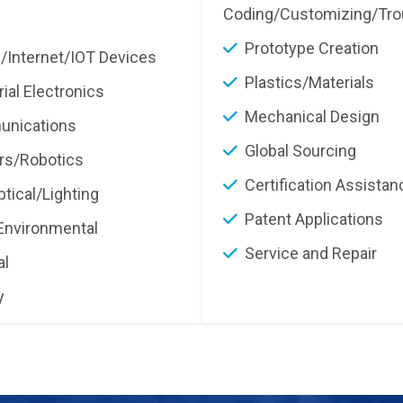
Coding/Customizing/Tro
Prototype Creation
/Internet/IOT Devices
Plastics/Materials
rial Electronics
Mechanical Design
nications
Global Sourcing
rs/Robotics
Certification Assistan
tical/Lighting
Patent Applications
Environmental
Service and Repair
al
y