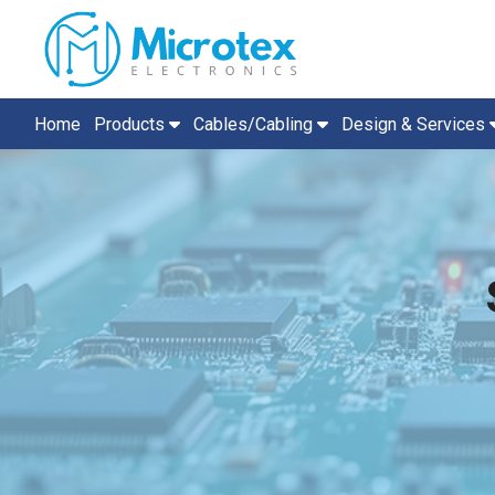
Home
Products
Cables/Cabling
Design & Services