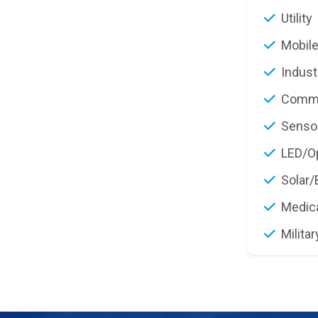
Utility
Mobile
Indust
Commu
Senso
LED/Op
Solar/
Medic
Militar