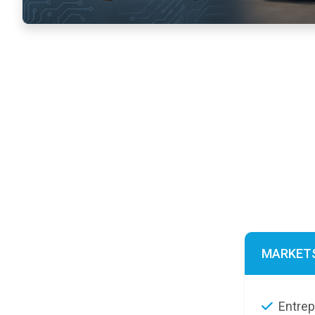
MARKET
Entre