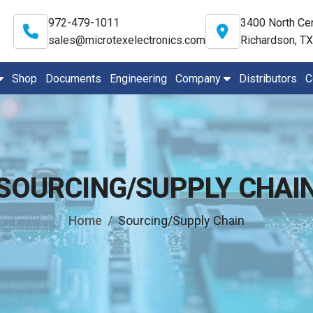
972-479-1011
3400 North Cen
sales@microtexelectronics.com
Richardson, T
Shop
Documents
Engineering
Company
Distributors
C
SOURCING/SUPPLY CHAI
Home
Sourcing/Supply Chain