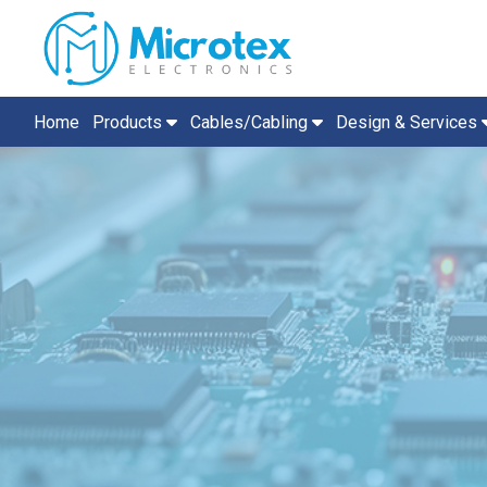
Home
Products
Cables/Cabling
Design & Services