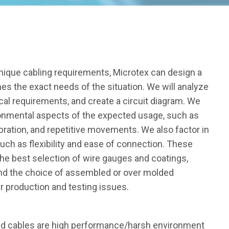
nique cabling requirements, Microtex can design a
s the exact needs of the situation. We will analyze
cal requirements, and create a circuit diagram. We
ronmental aspects of the expected usage, such as
ibration, and repetitive movements. We also factor in
such as flexibility and ease of connection. These
he best selection of wire gauges and coatings,
and the choice of assembled or over molded
 production and testing issues.
ed cables are high performance/harsh environment