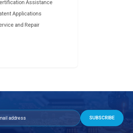
ertification Assistance
atent Applications
ervice and Repair