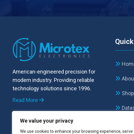
Quick
Hom
American-engineered precision for
Abou
modern industry. Providing reliable
technology solutions since 1996.
Sho
Read More
Data
We value your privacy
FAQ
We use cookies to enhance your browsing experience, serve