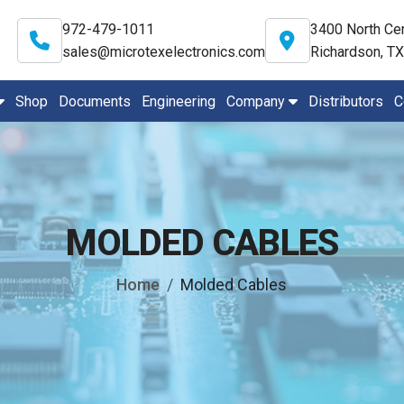
972-479-1011
3400 North Cen
sales@microtexelectronics.com
Richardson, T
Shop
Documents
Engineering
Company
Distributors
C
MOLDED CABLES
Home
Molded Cables