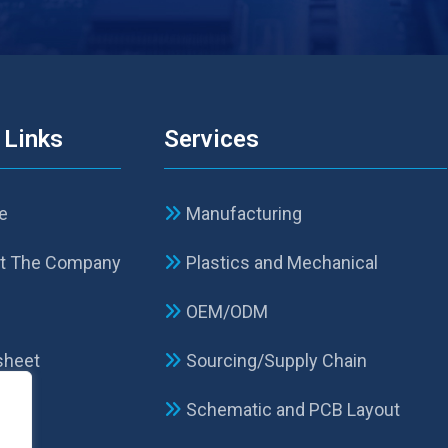
 Links
Services
e
Manufacturing
t The Company
Plastics and Mechanical
p
OEM/ODM
sheet
Sourcing/Supply Chain
Schematic and PCB Layout