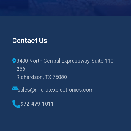
Contact Us
3400 North Central Expressway, Suite 110-
256
Richardson, TX 75080
sales@microtexelectronics.com
972-479-1011