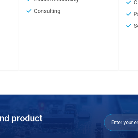
C
Consulting
P
S
and product