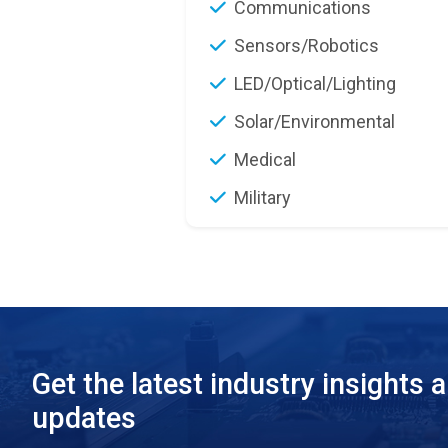
Communications
Sensors/Robotics
LED/Optical/Lighting
Solar/Environmental
Medical
Military
Get the latest industry insights 
updates