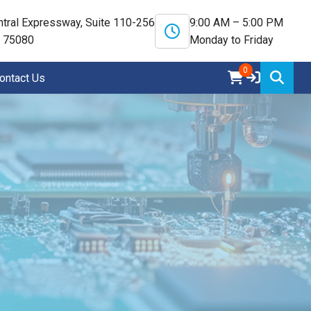
tral Expressway, Suite 110-256
9:00 AM – 5:00 PM
X 75080
Monday to Friday
0
ontact Us