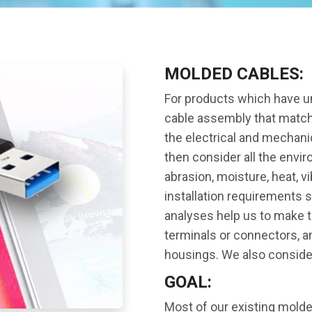
MOLDED CABLES:
For products which have u
cable assembly that matche
the electrical and mechani
then consider all the envi
abrasion, moisture, heat, v
installation requirements 
analyses help us to make t
terminals or connectors, 
housings. We also consider
GOAL:
Most of our existing mold