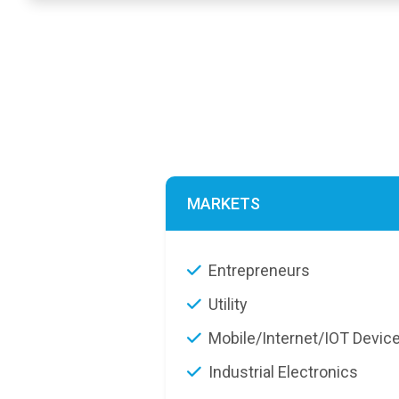
MARKETS
Entrepreneurs
Utility
Mobile/Internet/IOT Devic
Industrial Electronics