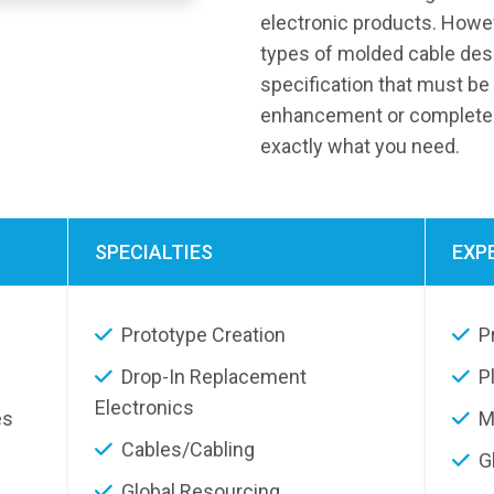
electronic products. Howeve
types of molded cable des
specification that must be 
enhancement or completely
exactly what you need.
SPECIALTIES
EXP
Prototype Creation
P
Drop-In Replacement
P
Electronics
es
M
Cables/Cabling
G
Global Resourcing