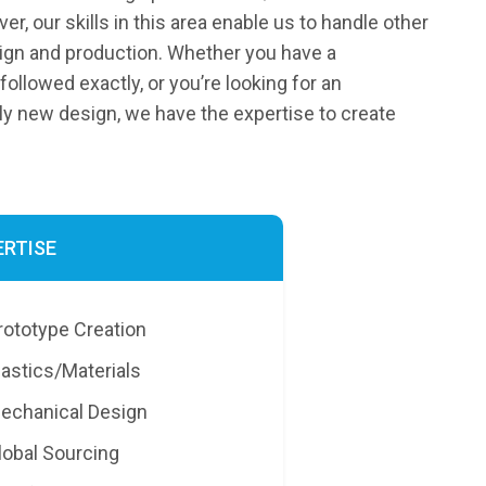
r, our skills in this area enable us to handle other
ign and production. Whether you have a
followed exactly, or you’re looking for an
 new design, we have the expertise to create
ERTISE
rototype Creation
lastics/Materials
echanical Design
lobal Sourcing