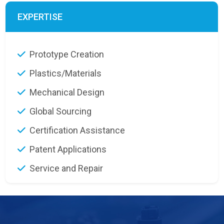
EXPERTISE
Prototype Creation
Plastics/Materials
Mechanical Design
Global Sourcing
Certification Assistance
Patent Applications
Service and Repair