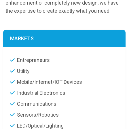
enhancement or completely new design, we have
the expertise to create exactly what you need.
MARKETS
Entrepreneurs
Utility
Mobile/Internet/IOT Devices
Industrial Electronics
Communications
Sensors/Robotics
LED/Optical/Lighting