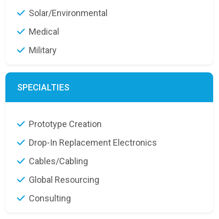
Solar/Environmental
Medical
Military
SPECIALTIES
Prototype Creation
Drop-In Replacement Electronics
Cables/Cabling
Global Resourcing
Consulting