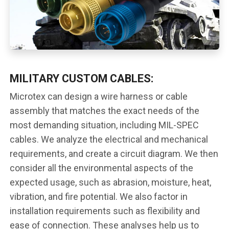
MILITARY CUSTOM CABLES:
Microtex can design a wire harness or cable
assembly that matches the exact needs of the
most demanding situation, including MIL-SPEC
cables. We analyze the electrical and mechanical
requirements, and create a circuit diagram. We then
consider all the environmental aspects of the
expected usage, such as abrasion, moisture, heat,
vibration, and fire potential. We also factor in
installation requirements such as flexibility and
ease of connection. These analyses help us to