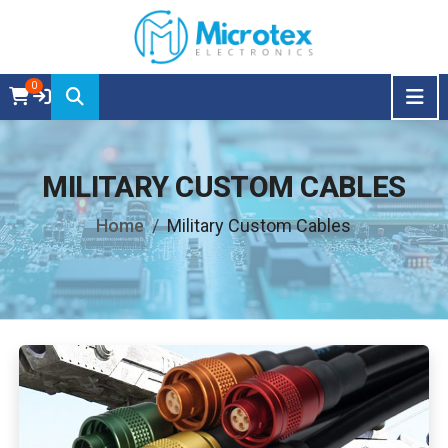
0
MILITARY CUSTOM CABLES
Home
Military Custom Cables