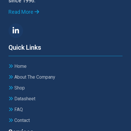
since 1996.
Read More
Quick Links
Home
About The Company
Shop
Datasheet
FAQ
Contact