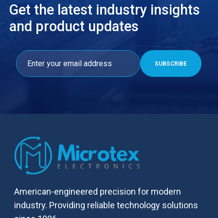
Get the latest industry insights
and product updates
American-engineered precision for modern
industry. Providing reliable technology solutions