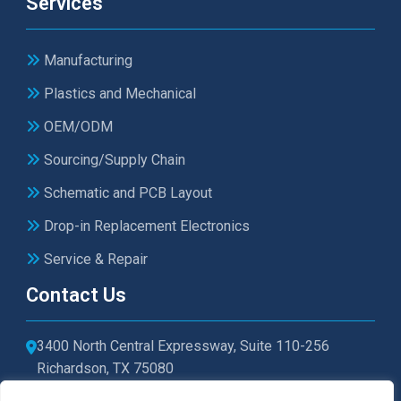
Services
Manufacturing
Plastics and Mechanical
OEM/ODM
Sourcing/Supply Chain
Schematic and PCB Layout
Drop-in Replacement Electronics
Service & Repair
Contact Us
3400 North Central Expressway, Suite 110-256
Richardson, TX 75080
sales@microtexelectronics.com