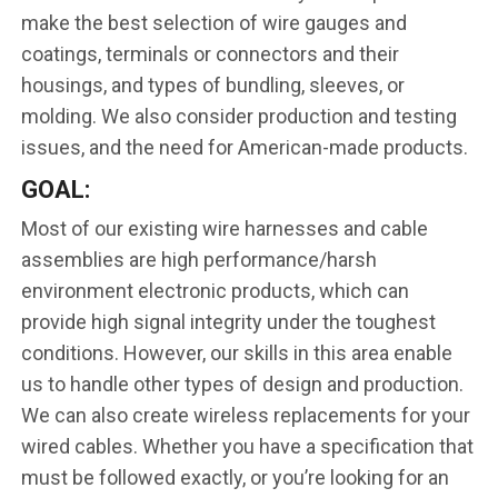
make the best selection of wire gauges and
coatings, terminals or connectors and their
housings, and types of bundling, sleeves, or
molding. We also consider production and testing
issues, and the need for American-made products.
GOAL:
Most of our existing wire harnesses and cable
assemblies are high performance/harsh
environment electronic products, which can
provide high signal integrity under the toughest
conditions. However, our skills in this area enable
us to handle other types of design and production.
We can also create wireless replacements for your
wired cables. Whether you have a specification that
must be followed exactly, or you’re looking for an