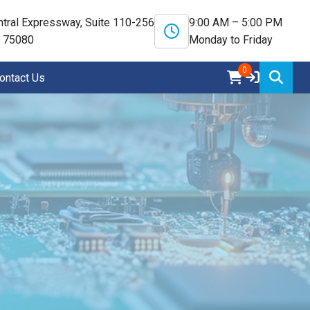
tral Expressway, Suite 110-256
9:00 AM – 5:00 PM
X 75080
Monday to Friday
0
ontact Us