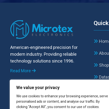
Quick
Hom
American-engineered precision for
Abou
modern industry. Providing reliable
technology solutions since 1996.
Sho
Read More
Data
We value your privacy
FAQ
We use cookies to enhance your browsing experience, serve
Cont
personalised ads or content, and analyse our traffic. By
clicking "Accept All", you consent to our use of cookies.