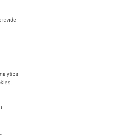
provide
nalytics.
kies.
n