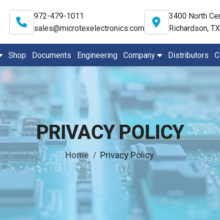
972-479-1011
3400 North Cen
sales@microtexelectronics.com
Richardson, T
Shop
Documents
Engineering
Company
Distributors
C
PRIVACY POLICY
Home
Privacy Policy