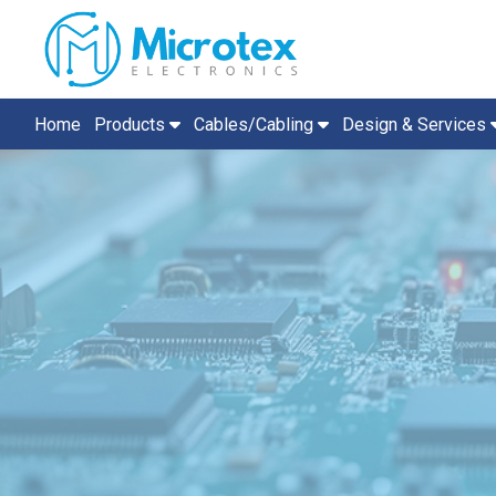
Home
Products
Cables/Cabling
Design & Services