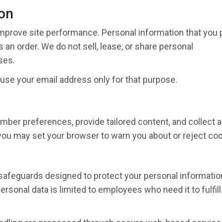
on
mprove site performance. Personal information that you 
 an order. We do not sell, lease, or share personal
ses.
 use your email address only for that purpose.
ber preferences, provide tailored content, and collect a
 you may set your browser to warn you about or reject coo
 safeguards designed to protect your personal informatio
sonal data is limited to employees who need it to fulfill