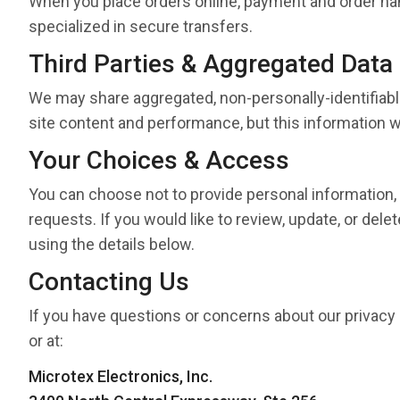
When you place orders online, payment and order h
specialized in secure transfers.
Third Parties & Aggregated Data
We may share aggregated, non-personally-identifiable
site content and performance, but this information wil
Your Choices & Access
You can choose not to provide personal information, a
requests. If you would like to review, update, or del
using the details below.
Contacting Us
If you have questions or concerns about our privacy 
or at:
Microtex Electronics, Inc.