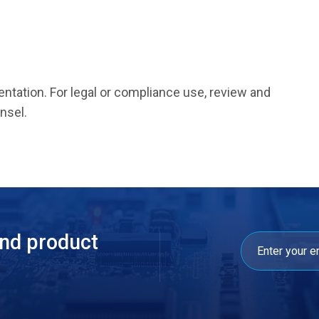
entation. For legal or compliance use, review and
nsel.
and product