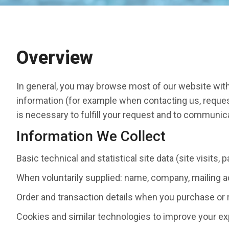
Overview
In general, you may browse most of our website with
information (for example when contacting us, request
is necessary to fulfill your request and to communic
Information We Collect
Basic technical and statistical site data (site visits,
When voluntarily supplied: name, company, mailing a
Order and transaction details when you purchase or 
Cookies and similar technologies to improve your ex