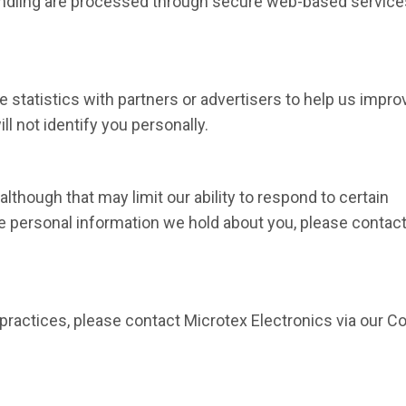
andling are processed through secure web-based service
 statistics with partners or advertisers to help us impro
l not identify you personally.
lthough that may limit our ability to respond to certain
ete personal information we hold about you, please contac
practices, please contact Microtex Electronics via our C