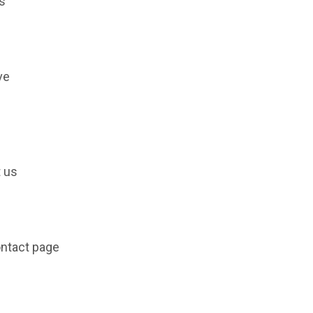
s
ve
t us
ontact page