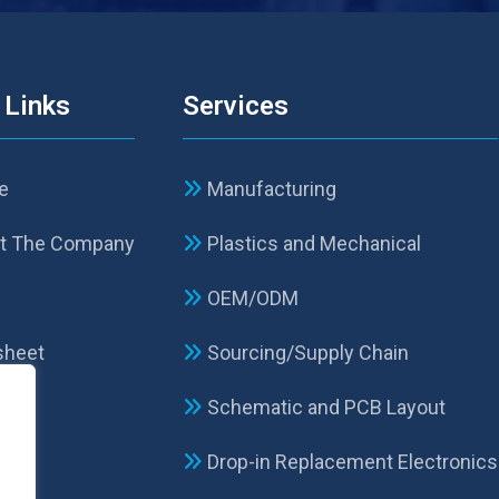
 Links
Services
e
Manufacturing
t The Company
Plastics and Mechanical
p
OEM/ODM
sheet
Sourcing/Supply Chain
Schematic and PCB Layout
act
Drop-in Replacement Electronics