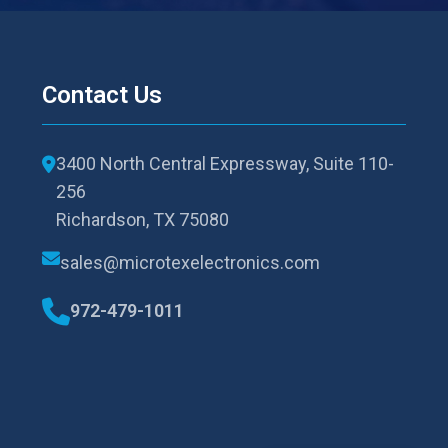
Contact Us
3400 North Central Expressway, Suite 110-
256
Richardson, TX 75080
sales@microtexelectronics.com
972-479-1011