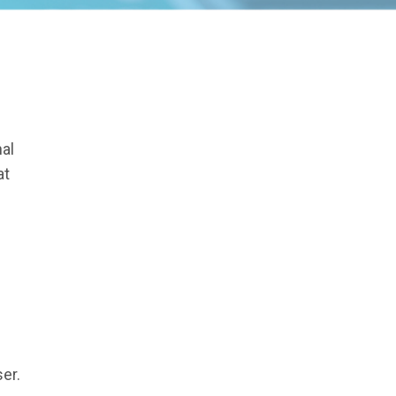
al
at
er.