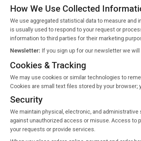
How We Use Collected Informati
We use aggregated statistical data to measure and i
is usually used to respond to your request or process
information to third parties for their marketing purpo
Newsletter:
If you sign up for our newsletter we will
Cookies & Tracking
We may use cookies or similar technologies to remem
Cookies are small text files stored by your browser;
Security
We maintain physical, electronic, and administrative
against unauthorized access or misuse. Access to per
your requests or provide services.