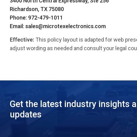
3400 North Central Expressway, Ste 256
Richardson, TX 75080
Phone: 972-479-1011
Email:
sales@microtexelectronics.com
Effective:
This policy layout is adapted for web pres
adjust wording as needed and consult your legal cou
Get the latest industry insights 
updates