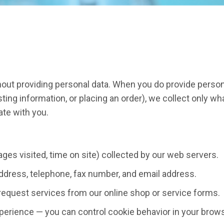
out providing personal data. When you do provide person
ing information, or placing an order), we collect only wh
ate with you.
 pages visited, time on site) collected by our web servers.
ddress, telephone, fax number, and email address.
request services from our online shop or service forms.
perience — you can control cookie behavior in your brows