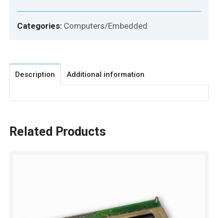
Categories:
Computers/Embedded
Description
Additional information
Related Products