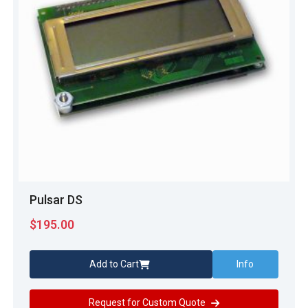
Pulsar DS
$
195.00
Add to Cart
Info
Request for Custom Quote