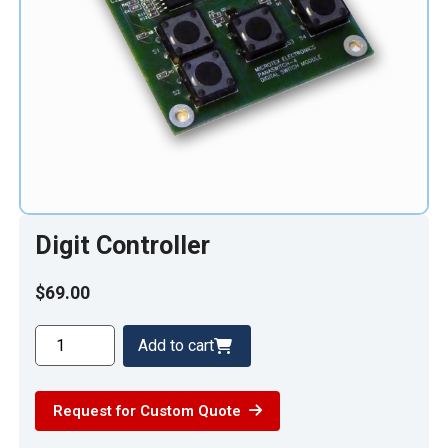
Digit Controller
$
69.00
Digit
Add to cart
Controller
quantity
Request for Custom Quote