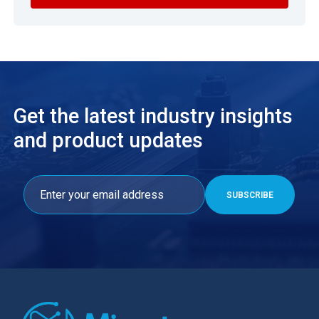
Get the latest industry insights
and product updates