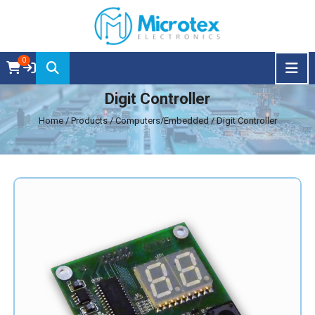
0
Digit Controller
Home
/ Products / Computers/Embedded / Digit Controller