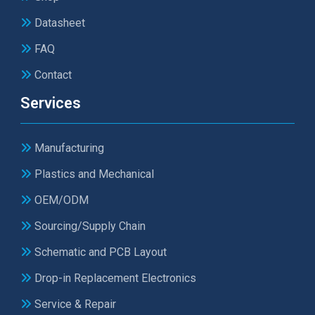
Datasheet
FAQ
Contact
Services
Manufacturing
Plastics and Mechanical
OEM/ODM
Sourcing/Supply Chain
Schematic and PCB Layout
Drop-in Replacement Electronics
Service & Repair