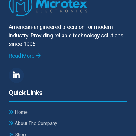
American-engineered precision for modern
industry. Providing reliable technology solutions
since 1996.
Read More
Quick Links
Home
About The Company
Shop