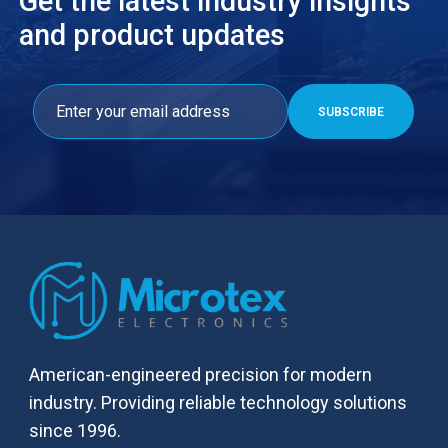
Get the latest industry insights
and product updates
American-engineered precision for modern
industry. Providing reliable technology solutions
since 1996.