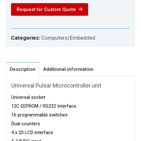
quantity
Request for Custom Quote
Categories:
Computers/Embedded
Description
Additional information
Universal Pulsar Microcontroller unit
Universal socket
12C EEPROM / RS232 Interface
16 programmable switches
Dual counters
4 x 20 LCD interface