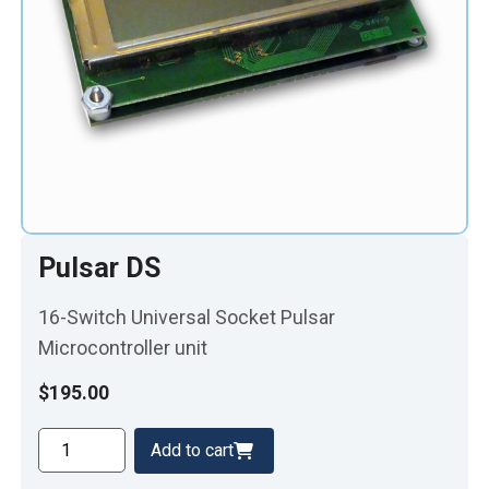
Pulsar DS
16-Switch Universal Socket Pulsar
Microcontroller unit
$
195.00
Pulsar
Add to cart
DS