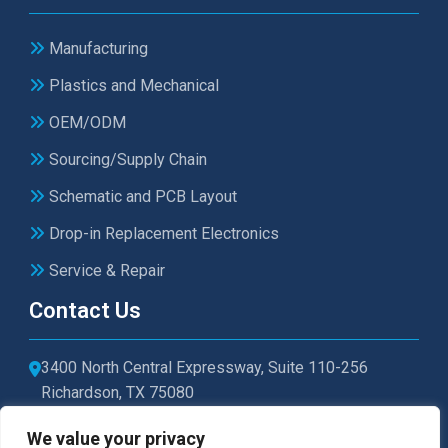
Manufacturing
Plastics and Mechanical
OEM/ODM
Sourcing/Supply Chain
Schematic and PCB Layout
Drop-in Replacement Electronics
Service & Repair
Contact Us
3400 North Central Expressway, Suite 110-256
Richardson, TX 75080
sales@microtexelectronics.com
We value your privacy