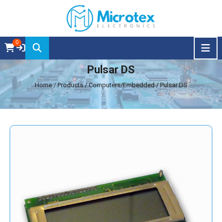
0
Pulsar DS
Home
/ Products / Computers/Embedded / Pulsar DS