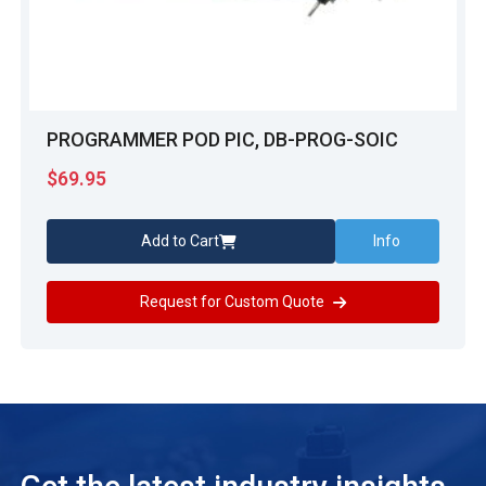
PROGRAMMER POD PIC, DB-PROG-SOIC
$
69.95
Add to Cart
Info
Request for Custom Quote