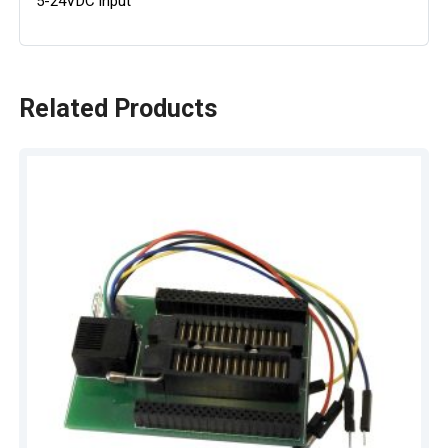
5-24VDC input
Related Products