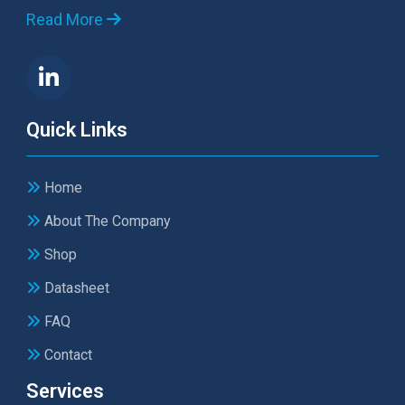
Read More
Quick Links
Home
About The Company
Shop
Datasheet
FAQ
Contact
Services