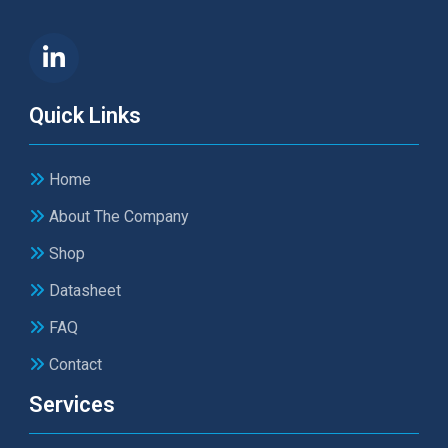
Quick Links
Home
About The Company
Shop
Datasheet
FAQ
Contact
Services