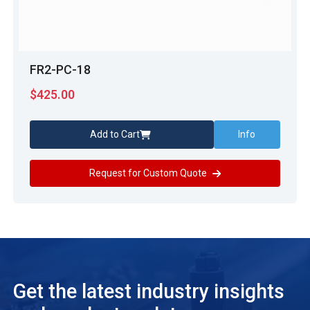
FR2-PC-18
$
425.00
Add to Cart
Info
Request for Custom Quote
Get the latest industry insights