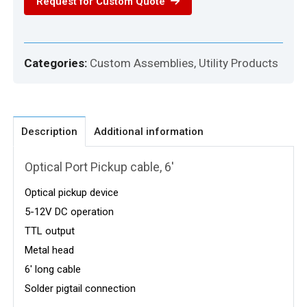
Request for Custom Quote
Categories:
Custom Assemblies
,
Utility Products
Description
Additional information
Optical Port Pickup cable, 6′
Optical pickup device
5-12V DC operation
TTL output
Metal head
6′ long cable
Solder pigtail connection