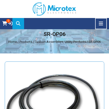
0
SR-OP06
Home
/ Products / Custom Assemblies, Utility Products / SR-OP06