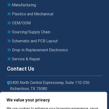
Manufacturing
Plastics and Mechanical
OEM/ODM
Sourcing/Supply Chain
Schematic and PCB Layout
Drop-in Replacement Electronics
Service & Repair
Contact Us
3400 North Central Expressway, Suite 110-256
Richardson, TX 75080
sales@microtexelectronics.com
We value your privacy
972-479-1011
We use cookies to enhance your browsing experience, serve