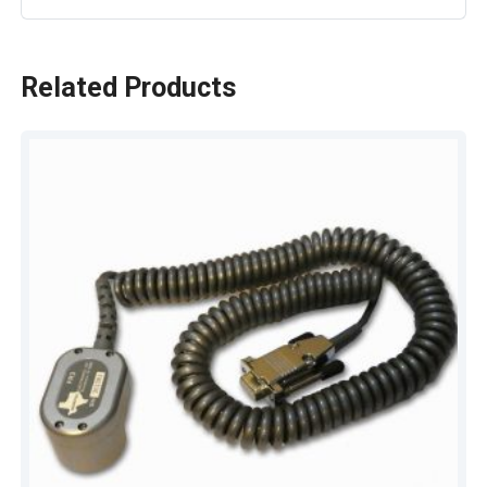
Related Products