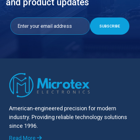
and product updates
American-engineered precision for modern
industry. Providing reliable technology solutions
since 1996.
Read More