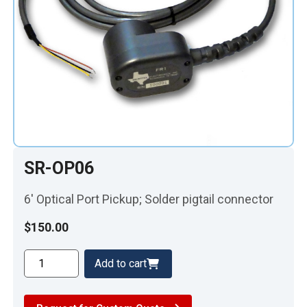
SR-OP06
6′ Optical Port Pickup; Solder pigtail connector
$
150.00
SR-
Add to cart
OP06
quantity