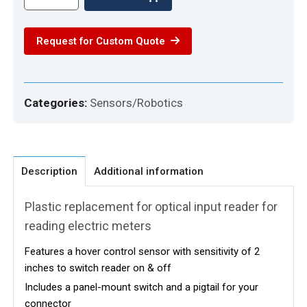
OPTICAL
PORT
Request for Custom Quote
WITH
HOVER
CONTROL
quantity
Categories:
Sensors/Robotics
Description
Additional information
Plastic replacement for optical input reader for
reading electric meters
Features a hover control sensor with sensitivity of 2
inches to switch reader on & off
Includes a panel-mount switch and a pigtail for your
connector