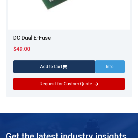
DC Dual E-Fuse
$
49.00
Add to Cart
Info
Request for Custom Quote
Get the latest industry insights