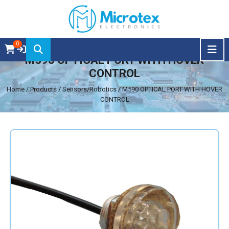
0
M590 OPTICAL PORT WITH HOVER
CONTROL
Home
/ Products / Sensors/Robotics / M590 OPTICAL PORT WITH HOVER
CONTROL