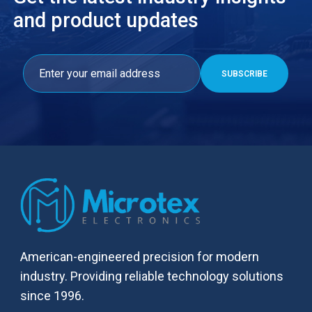
and product updates
American-engineered precision for modern
industry. Providing reliable technology solutions
since 1996.