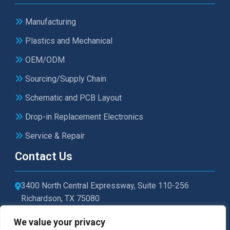
Manufacturing
Plastics and Mechanical
OEM/ODM
Sourcing/Supply Chain
Schematic and PCB Layout
Drop-in Replacement Electronics
Service & Repair
Contact Us
3400 North Central Expressway, Suite 110-256
Richardson, TX 75080
sales@microtexelectronics.com
We value your privacy