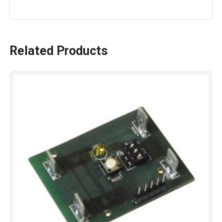
Related Products