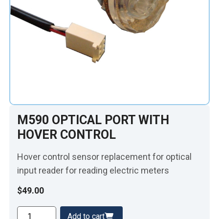
M590 OPTICAL PORT WITH
HOVER CONTROL
Hover control sensor replacement for optical
input reader for reading electric meters
$
49.00
M590
Add to cart