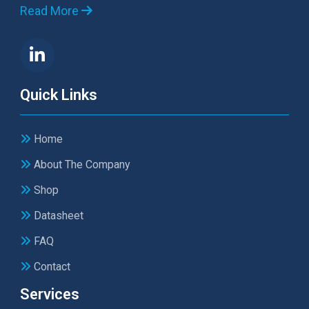
Read More
Quick Links
Home
About The Company
Shop
Datasheet
FAQ
Contact
Services