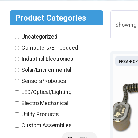
Product Categories
Showing t
Uncategorized
Computers/Embedded
Industrial Electronics
FR3A-PC-
Solar/Environmental
Sensors/Robotics
LED/Optical/Lighting
Electro Mechanical
Utility Products
Custom Assemblies