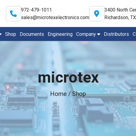
972-479-1011
3400 North Cen
sales@microtexelectronics.com
Richardson, T
Shop
Documents
Engineering
Company
Distributors
C
microtex
Home
/ Shop