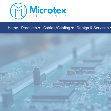
Home
Products
Cables/Cabling
Design & Services