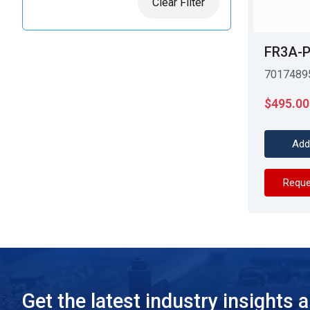
Clear Filter
FR3A-P
7017489
$
495.00
Add
Reque
Get the latest industry insights 