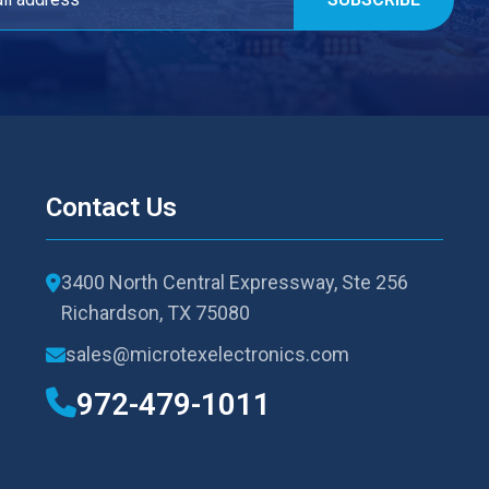
Contact Us
3400 North Central Expressway, Ste 256
Richardson, TX 75080
sales@microtexelectronics.com
972-479-1011