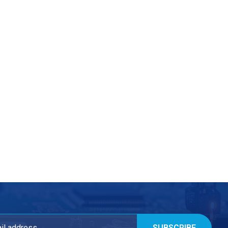
SUBSCRIBE