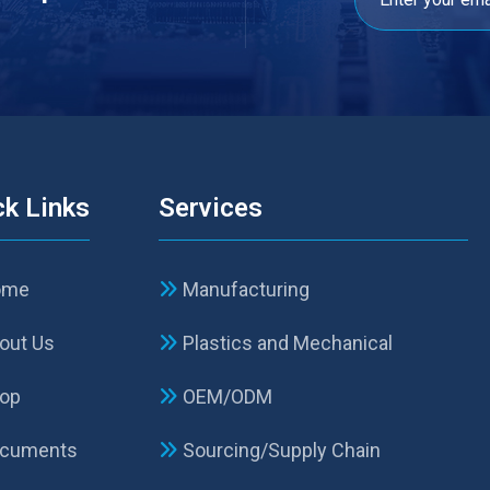
ck Links
Services
ome
Manufacturing
out Us
Plastics and Mechanical
op
OEM/ODM
cuments
Sourcing/Supply Chain