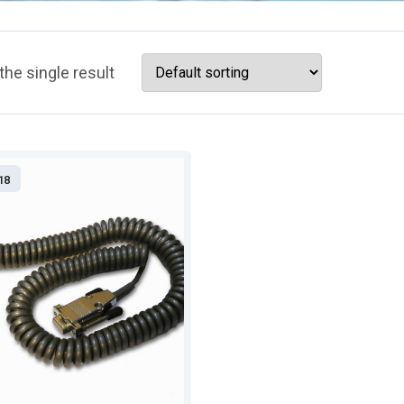
he single result
18