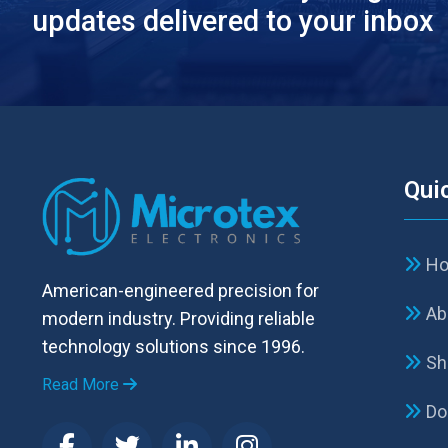
updates delivered to your inbox
Qui
H
American-engineered precision for
Ab
modern industry. Providing reliable
technology solutions since 1996.
Sh
Read More
Do