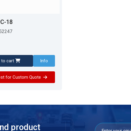
C-18
52247
 to cart
Info
st for Custom Quote
and product