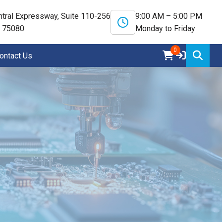
tral Expressway, Suite 110-256
9:00 AM – 5:00 PM
X 75080
Monday to Friday
0
ontact Us