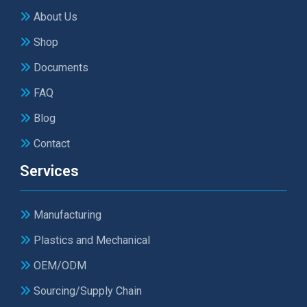
About Us
Shop
Documents
FAQ
Blog
Contact
Services
Manufacturing
Plastics and Mechanical
OEM/ODM
Sourcing/Supply Chain