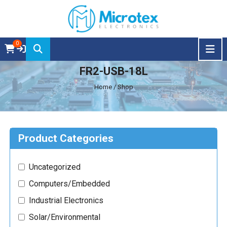
0
FR2-USB-18L
Home
/ Shop
Product Categories
Uncategorized
Computers/Embedded
Industrial Electronics
Solar/Environmental