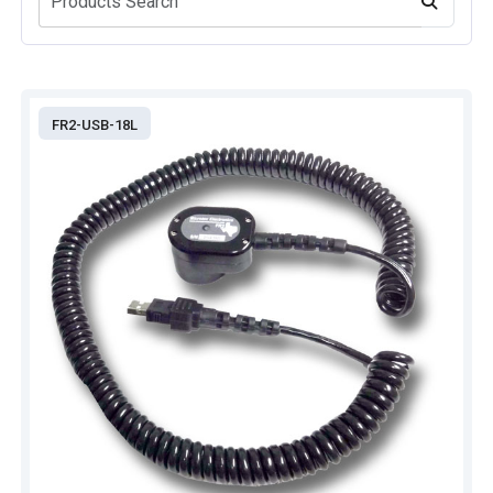
FR2-USB-18L