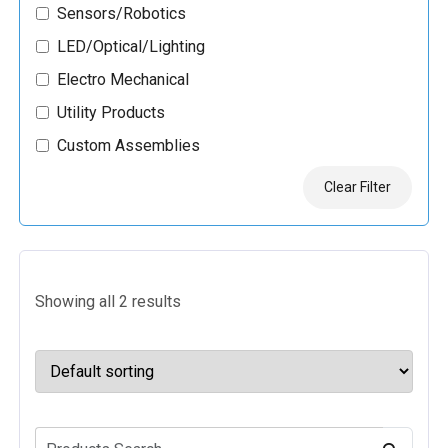
Sensors/Robotics
LED/Optical/Lighting
Electro Mechanical
Utility Products
Custom Assemblies
Clear Filter
Showing all 2 results