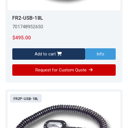
FR2-USB-18L
701748952650
$
495.00
Add to cart
Info
Request for Custom Quote
FR2P-USB-18L