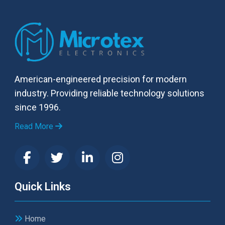
American-engineered precision for modern
industry. Providing reliable technology solutions
since 1996.
Read More
Quick Links
Home