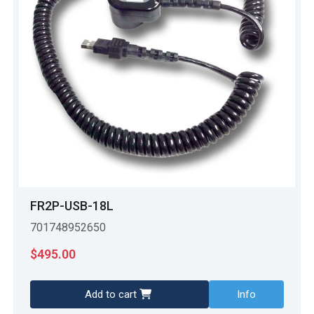
FR2P-USB-18L
701748952650
$
495.00
Add to cart
Info