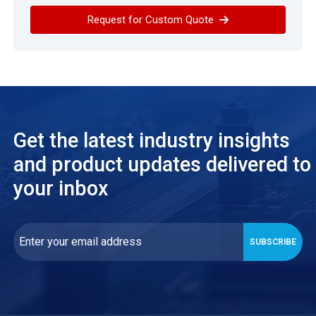
Request for Custom Quote
Get the latest industry insights
and product updates delivered to
your inbox
SUBSCRIBE